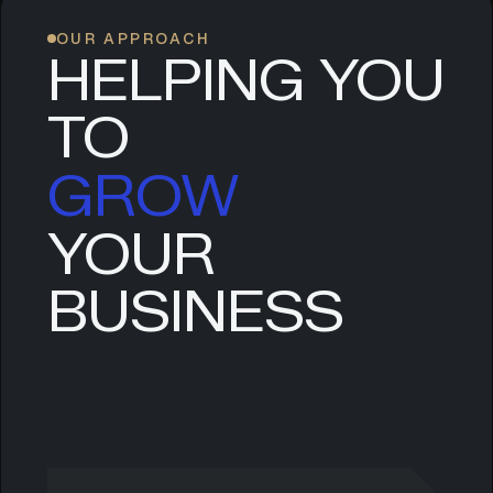
OUR APPROACH
HELPING YOU
TO
GROW
YOUR
SCALE
BUSINESS
EVOLVE
LEAD
GROW