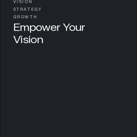
VISION
STRATEGY
GROWTH
Empower Your
Vision