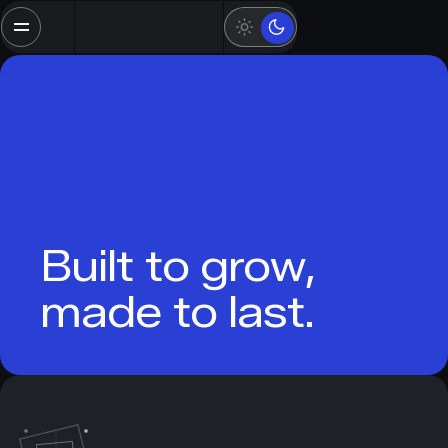
Built to grow,
made to last.