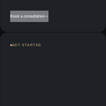
Book a consultation
GET STARTED
LET’S
BEGIN.