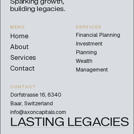
Sparking growth,
building legacies.
MENU
SERVICES
Financial Planning
Home
Investment
About
Planning
Services
Wealth
Contact
Management
CONTACT
Dorfstrasse 16, 6340
Baar, Switzerland
info@axoncapitals.com
LASTING LEGACIES