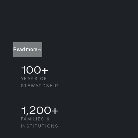
Read more
100+
YEARS OF
STEWARDSHIP
1,200+
FAMILIES &
INSTITUTIONS