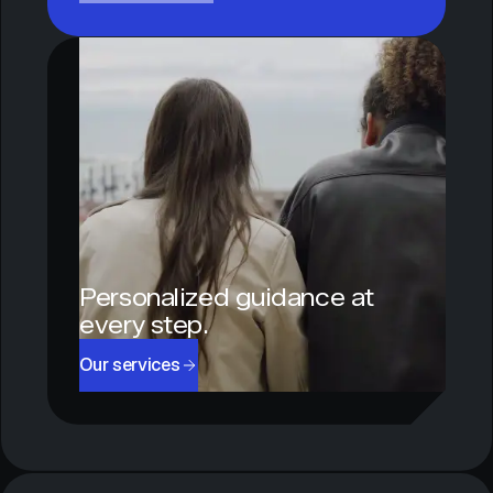
Personalized guidance at
every step.
Our services