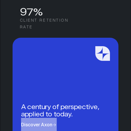
97%
CLIENT RETENTION
RATE
A century of perspective,
applied to today.
Discover Axon