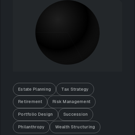
Estate Planning
Tax Strategy
Retirement
Risk Management
Portfolio Design
Succession
Philanthropy
Wealth Structuring