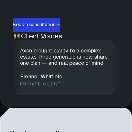
Book a consultation
Client Voices
Axon brought clarity to a complex
Dis
estate. Three generations now share
gen
one plan — and real peace of mind.
has
we 
Eleanor Whitfield
Mar
PRIVATE CLIENT
FAM