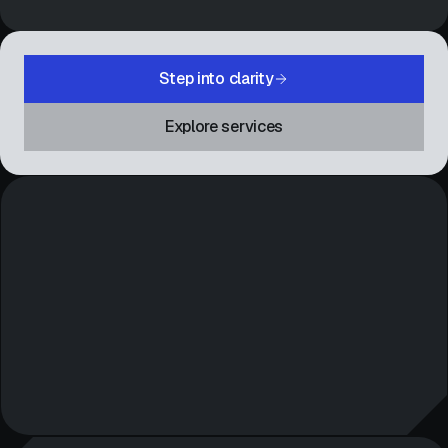
Step into clarity
Explore services