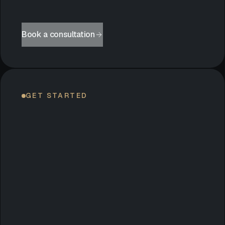
Book a consultation
GET STARTED
LET’S
BEGIN.