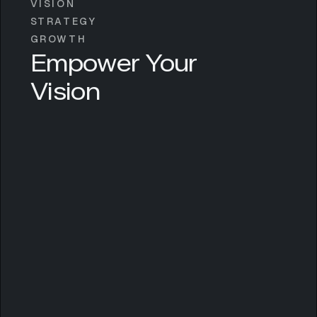
VISION
STRATEGY
GROWTH
Empower Your
Vision