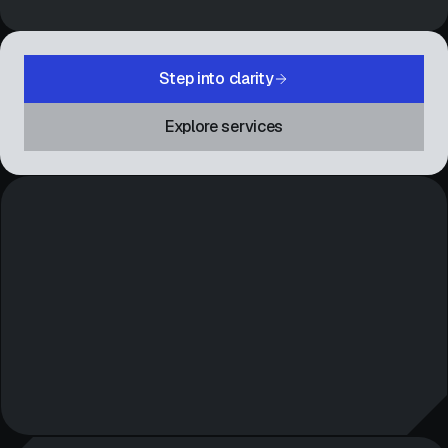
Step into clarity
Explore services