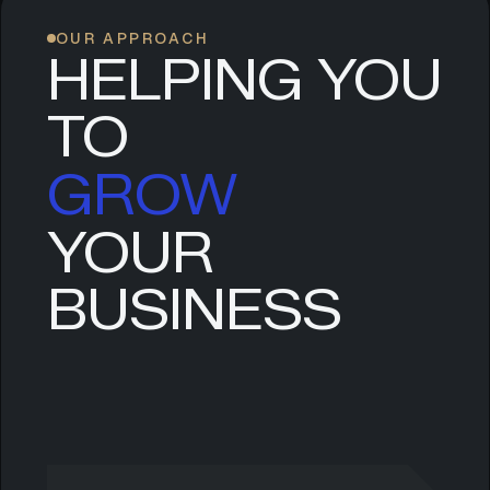
OUR APPROACH
HELPING YOU
TO
GROW
YOUR
SCALE
BUSINESS
EVOLVE
LEAD
GROW