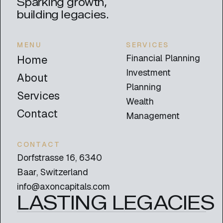
Sparking growth,
building legacies.
MENU
SERVICES
Financial Planning
Home
Investment
About
Planning
Services
Wealth
Contact
Management
CONTACT
Dorfstrasse 16, 6340
Baar, Switzerland
info@axoncapitals.com
LASTING LEGACIES