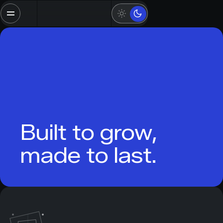
Built to grow,
made to last.