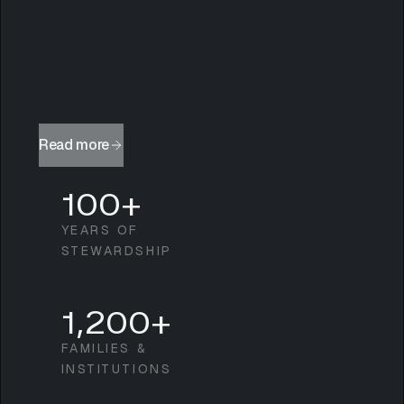
Read more
100+
YEARS OF
STEWARDSHIP
1,200+
FAMILIES &
INSTITUTIONS