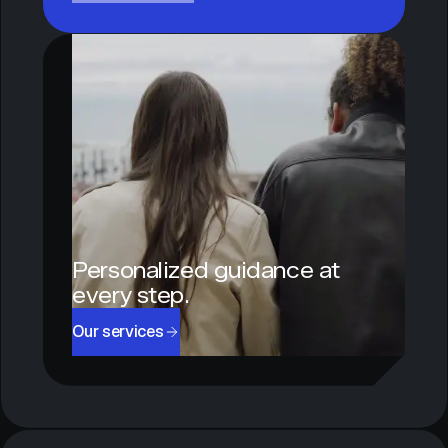
Personalized guidance at
every step.
Our services