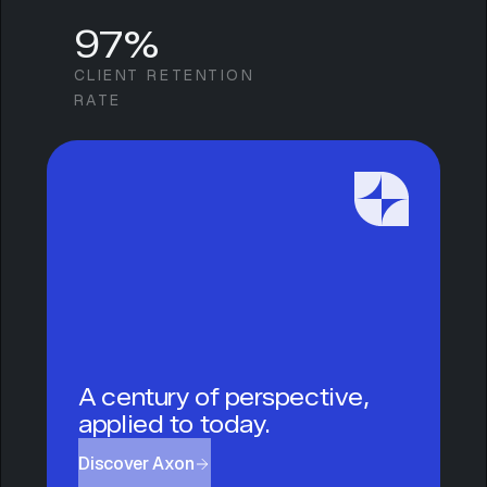
97%
CLIENT RETENTION
RATE
A century of perspective,
applied to today.
Discover Axon