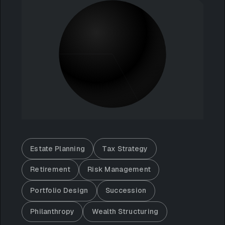
Estate Planning
Tax Strategy
Retirement
Risk Management
Portfolio Design
Succession
Philanthropy
Wealth Structuring