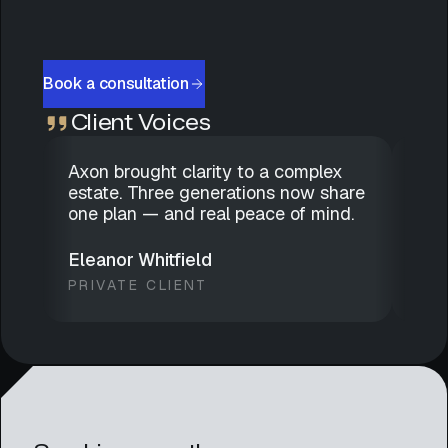
Book a consultation
Client Voices
Axon brought clarity to a complex
Dis
estate. Three generations now share
gen
one plan — and real peace of mind.
has
we 
Eleanor Whitfield
Mar
PRIVATE CLIENT
FAM