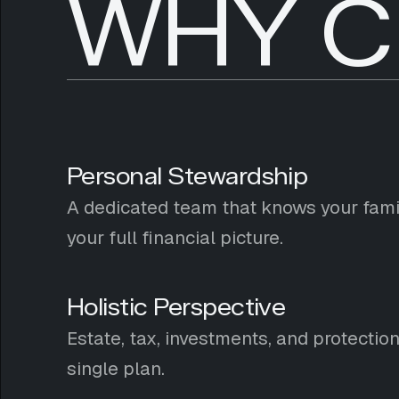
WHY C
Personal Stewardship
A dedicated team that knows your famil
your full financial picture.
Holistic Perspective
Estate, tax, investments, and protectio
single plan.