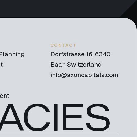
CONTACT
 Planning
Dorfstrasse 16, 6340
t
Baar, Switzerland
info@axoncapitals.com
ent
ACIES