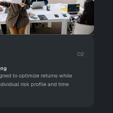
02
ing
igned to optimize returns while
dividual risk profile and time