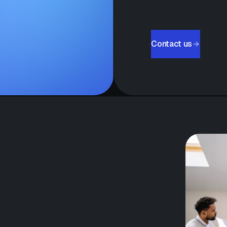
Contact us