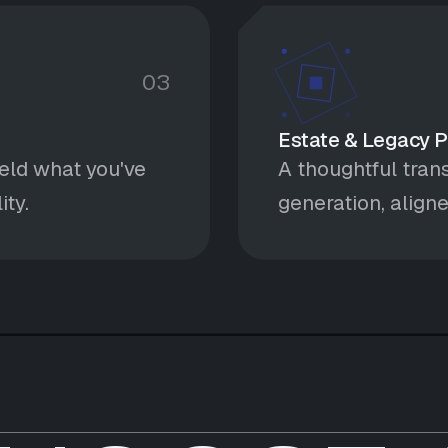
03
Estate & Legacy 
eld what you've
A thoughtful trans
ity.
generation, aligne