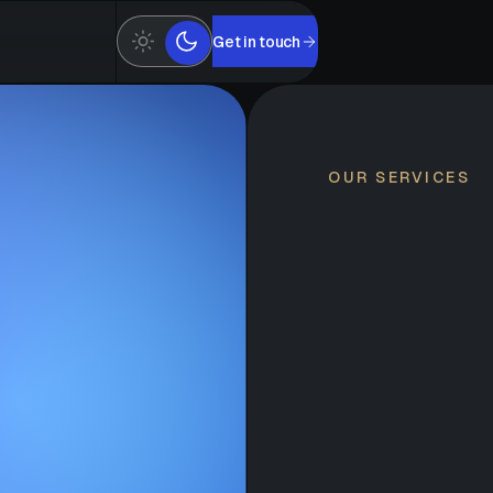
Get in touch
OUR SERVICES