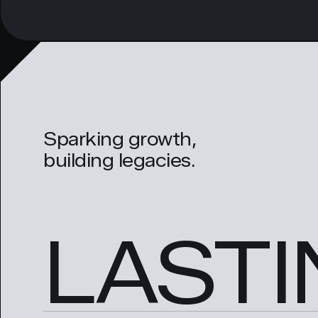
Sparking growth,
building legacies.
LASTI