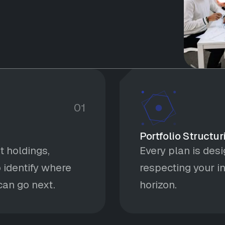
01
Portfolio Structur
t holdings,
Every plan is des
 identify where
respecting your in
an go next.
horizon.