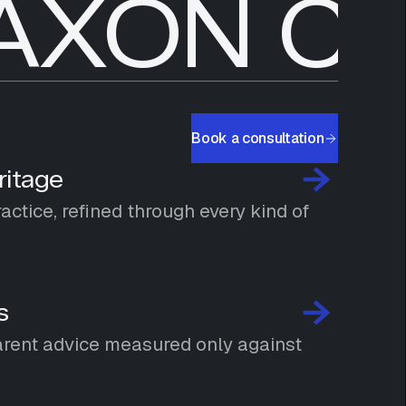
AXON CA
Book a consultation
ritage
ctice, refined through every kind of
s
rent advice measured only against