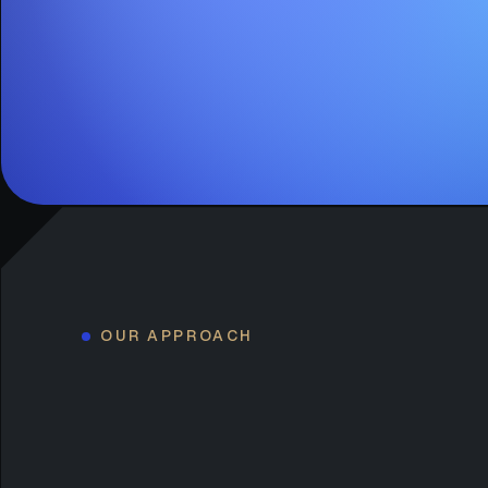
OUR APPROACH