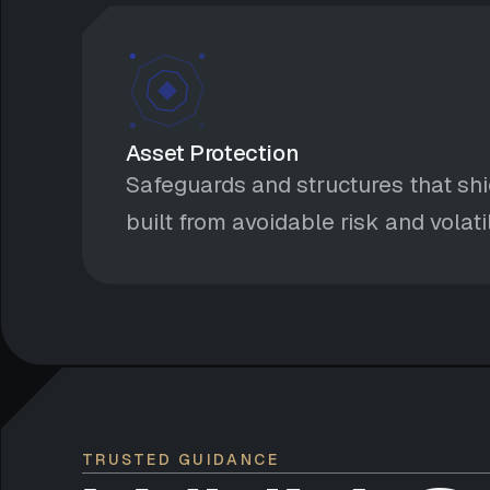
Asset Protection
Safeguards and structures that shi
built from avoidable risk and volatil
TRUSTED GUIDANCE