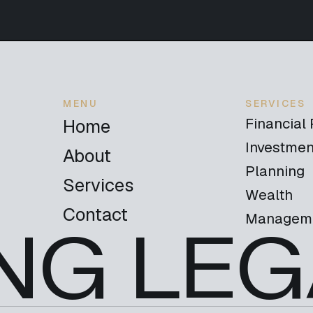
MENU
SERVICES
Financial
Home
Investmen
About
Planning
Services
Wealth
Contact
Managem
NG LEG