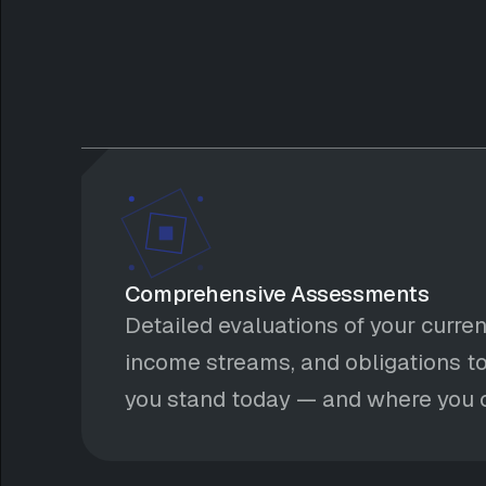
Comprehensive Assessments
Detailed evaluations of your curren
income streams, and obligations to
you stand today — and where you c