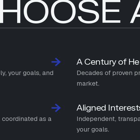
HOOSE 
A Century of He
y, your goals, and
Decades of proven pra
market.
Aligned Interest
n coordinated as a
Independent, transpa
your goals.