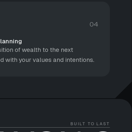
04
Planning
ition of wealth to the next
d with your values and intentions.
BUILT TO LAST